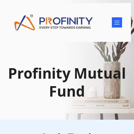
Profinity Mutual
Fund