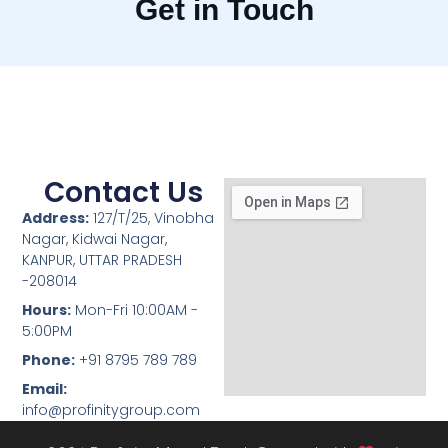
Get in Touch
Contact Us
Address:
127/T/25, Vinobha
Nagar, Kidwai Nagar,
KANPUR, UTTAR PRADESH
-208014
Hours:
Mon-Fri 10:00AM -
5:00PM
Phone:
+91 8795 789 789
Email:
info@profinitygroup.com