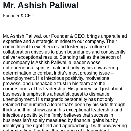
Mr. Ashish Paliwal
Founder & CEO
Mr. Ashish Paliwal, our Founder & CEO, brings unparalleled
expertise and a strategic mindset to our company. Their
commitment to excellence and fostering a culture of
collaboration drives us to push boundaries and consistently
deliver exceptional results. Standing tall as the beacon of
our company is Ashish Paliwal, a leader whose
entrepreneurial spirit is matched only by his unwavering
determination to combat India’s most pressing issue –
unemployment. His infectious positivity, motivational
prowess, and unshakable trust in his team are the
cornerstones of his leadership. His journey isn’t just about
business triumphs; it’s a heartfelt quest to dismantle
unemployment. His magnetic personality has not only
retained but nurtured a team that’s been by his side through
thick and thin, showcasing his exceptional leadership and
infectious positivity. He firmly believes that success in
business isn’t solely measured by financial gains but by
identifying the right field and approaching it with unwavering
determination. For him, the essence of a triumphant