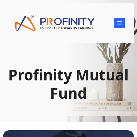
Profinity Mutual
Fund